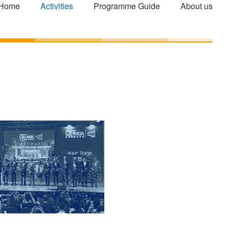
Home
Activities
Programme Guide
About us