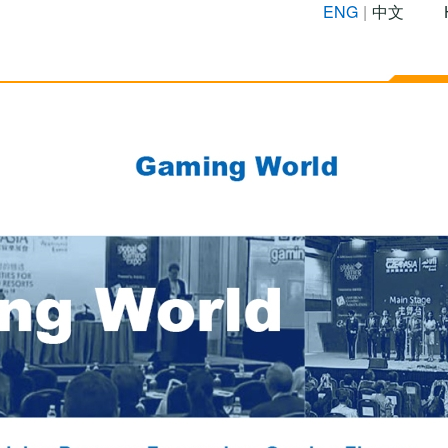
ENG
|
中文